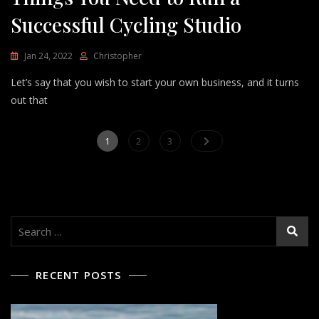
Successful Cycling Studio
Jan 24, 2022
Christopher
Let’s say that you wish to start your own business, and it turns
out that
Posts
Page
Page
Page
1
2
3
pagination
Search
for:
RECENT POSTS