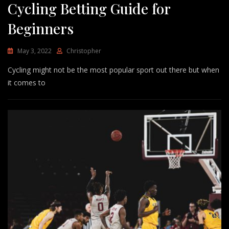
Cycling Betting Guide for
Beginners
May 3, 2022
Christopher
Cycling might not be the most popular sport out there but when
it comes to