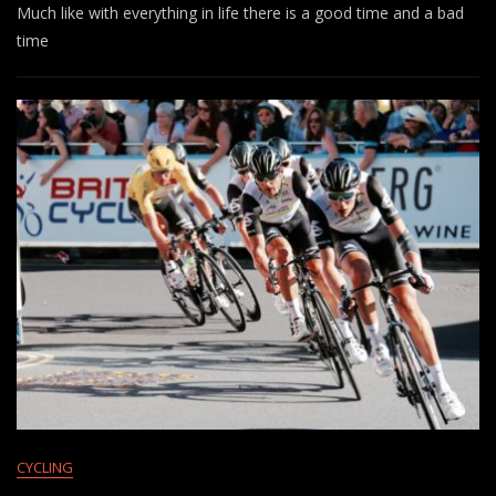
Much like with everything in life there is a good time and a bad
time
CYCLING