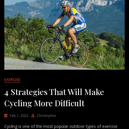
EXERCISE
4 Strategies That Will Make
Cycling More Difficult
Feb 1, 2022
Christopher
Cycling is one of the most popular outdoor types of exercise