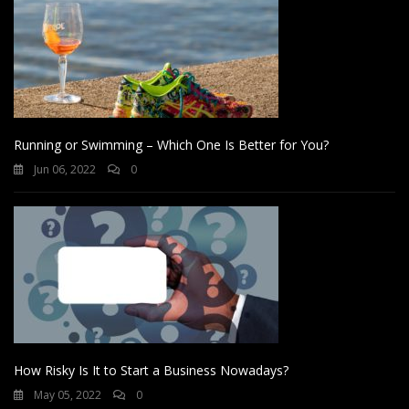
Running or Swimming – Which One Is Better for You?
Jun 06, 2022
0
How Risky Is It to Start a Business Nowadays?
May 05, 2022
0