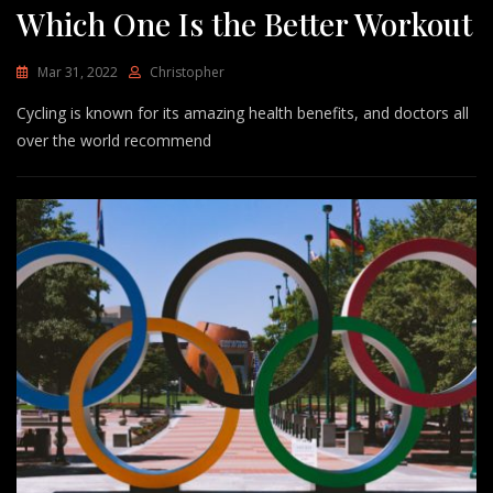
Which One Is the Better Workout
Mar 31, 2022
Christopher
Cycling is known for its amazing health benefits, and doctors all
over the world recommend