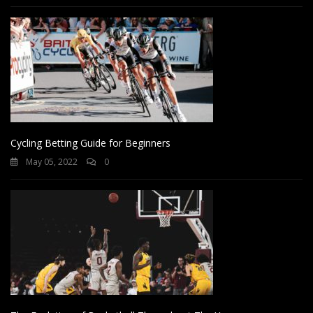
Cycling Betting Guide for Beginners
May 05, 2022
0