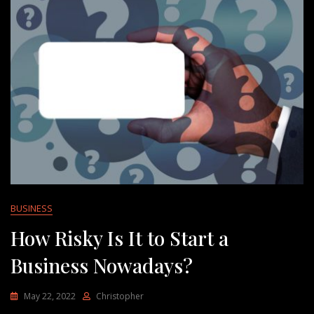
BUSINESS
How Risky Is It to Start a
Business Nowadays?
May 22, 2022
Christopher