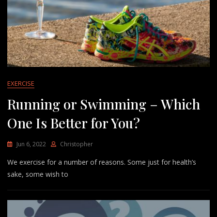
EXERCISE
Running or Swimming – Which
One Is Better for You?
Jun 6, 2022
Christopher
We exercise for a number of reasons. Some just for health’s
sake, some wish to