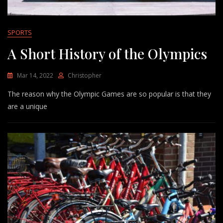
SPORTS
A Short History of the Olympics
Mar 14, 2022
Christopher
The reason why the Olympic Games are so popular is that they
are a unique