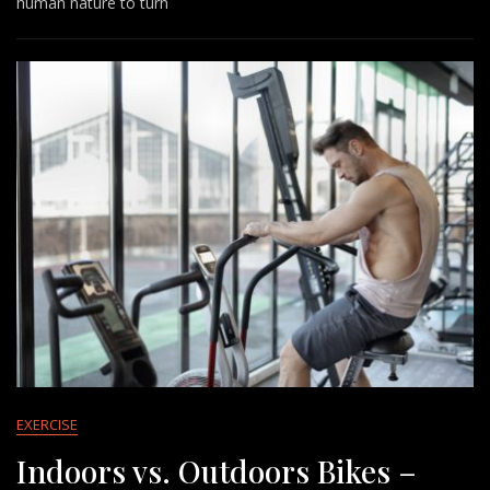
human nature to turn
EXERCISE
Indoors vs. Outdoors Bikes –