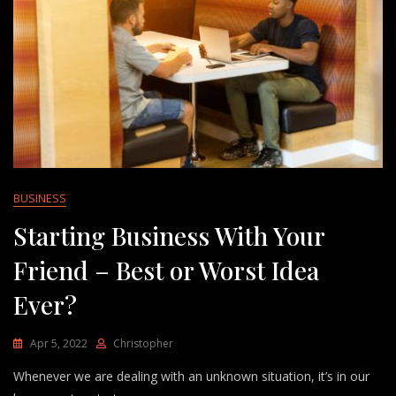
BUSINESS
Starting Business With Your
Friend – Best or Worst Idea
Ever?
Apr 5, 2022
Christopher
Whenever we are dealing with an unknown situation, it’s in our