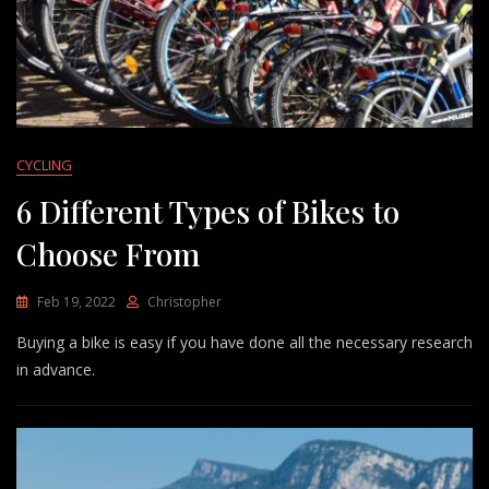
CYCLING
6 Different Types of Bikes to
Choose From
Feb 19, 2022
Christopher
Buying a bike is easy if you have done all the necessary research
in advance.