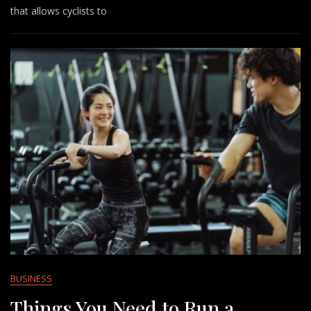
that allows cyclists to
BUSINESS
Things You Need to Run a