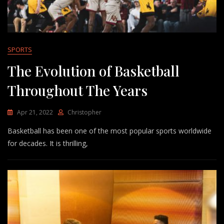
SPORTS
The Evolution of Basketball
Throughout The Years
Apr 21, 2022
Christopher
Basketball has been one of the most popular sports worldwide
for decades. It is thrilling,