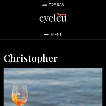
Skip
TOP BAR
to
content
MENU
Christopher