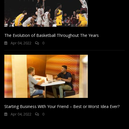
The Evolution of Basketball Throughout The Years
Apr 04, 2022
0
Starting Business With Your Friend – Best or Worst Idea Ever?
Apr 04, 2022
0