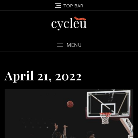
Skip
TOP BAR
to
content
MENU
April 21, 2022