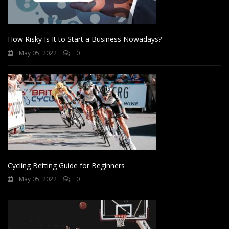
How Risky Is It to Start a Business Nowadays?
May 05, 2022
0
Cycling Betting Guide for Beginners
May 05, 2022
0