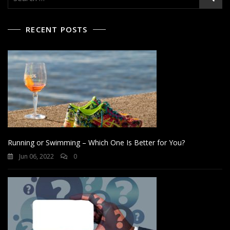
for:
RECENT POSTS
Running or Swimming – Which One Is Better for You?
Jun 06, 2022
0