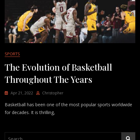
SPORTS
The Evolution of Basketball
Throughout The Years
Apr 21, 2022
Christopher
Basketball has been one of the most popular sports worldwide
for decades. It is thrilling,
Search