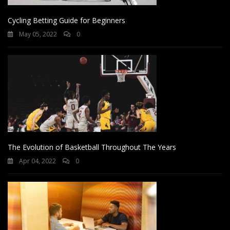
Cycling Betting Guide for Beginners
May 05, 2022
0
The Evolution of Basketball Throughout The Years
Apr 04, 2022
0