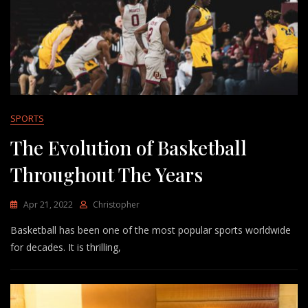
SPORTS
The Evolution of Basketball
Throughout The Years
Apr 21, 2022
Christopher
Basketball has been one of the most popular sports worldwide
for decades. It is thrilling,