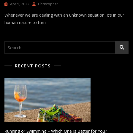
Apr 5, 2022
Christopher
Whenever we are dealing with an unknown situation, it’s in our
human nature to turn
Search
for:
RECENT POSTS
Running or Swimming – Which One Is Better for You?