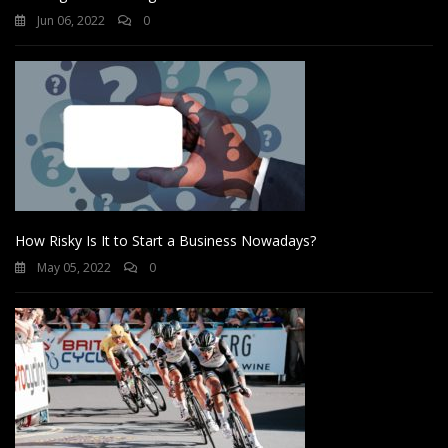
Jun 06, 2022
0
How Risky Is It to Start a Business Nowadays?
May 05, 2022
0