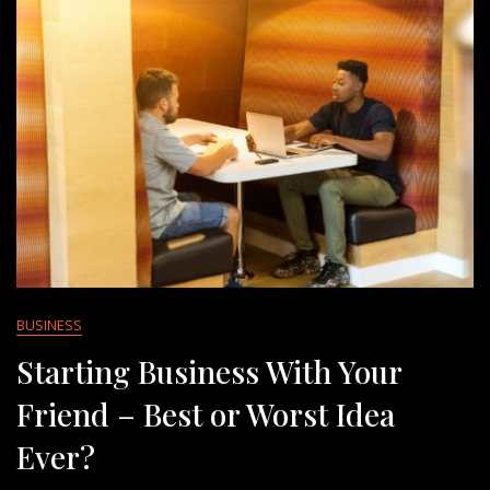
BUSINESS
Starting Business With Your
Friend – Best or Worst Idea
Ever?